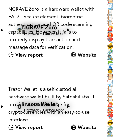
📜
🏰
🏠
🧾
NGRAVE Zero is a hardware wallet with
🗝️
🧳
📋
🕵️
EAL7+ secure element, biometric
📡
📋
🕵️
🪚
📋
authentication, and QR code scanning
NGRAVE Zero
❔
🔑
🚨
capabilities. However, it fails to
Hardware
Factory-Made
🕵️
🛟
properly display transaction and
❤️
🔧
💰
😎
message data for verification.
💸
🔗
View report
Website
🕵️
🖇️
🌳
📨
👤
🕶️
🔒
📇
🏰
📜
🏰
🏠
🧾
🗝️
🧳
📋
Trezor Wallet is a self-custodial
🕵️
📡
📋
hardware wallet built by SatoshiLabs. It
🕵️
🪚
📋
Trezor Wallet
provides secure storage for
❔
🔑
🚨
Hardware
Factory-Made
🕵️
🛟
cryptocurrencies with an easy-to-use
❤️
🔧
interface.
💰
😎
View report
Website
💸
🔗
🕵️
🖇️