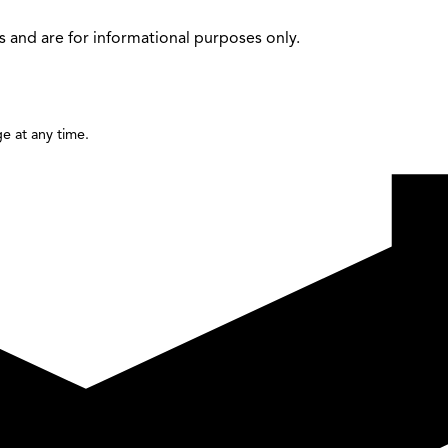
 and are for informational purposes only.
e at any time.