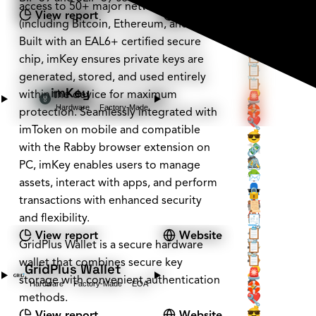
📨
access to 50+ major networks
🕶️
View report
Website
🔒
(including Bitcoin, Ethereum, and Tron).
🏰
📜
Built with an EAL6+ certified secure
🏠
🧾
🧳
📋
chip, imKey ensures private keys are
📡
📋
generated, stored, and used entirely
🪚
📋
imKey
within the device for maximum
🔑
🚨
Hardware
Factory-Made
🕵️
🛟
protection. Seamlessly integrated with
❤️
🔧
imToken on mobile and compatible
💰
😎
with the Rabby browser extension on
💸
🔗
🕵️
🖇️
PC, imKey enables users to manage
🌳
📨
assets, interact with apps, and perform
👤
🕶️
🔒
transactions with enhanced security
📇
🏰
📜
🏰
and flexibility.
🏠
🧾
🗝️
🧳
📋
View report
Website
🕵️
GridPlus Wallet is a secure hardware
📡
📋
🕵️
🪚
📋
wallet that combines secure key
GridPlus Wallet
❔
🔑
🚨
storage with convenient authentication
Hardware
Factory-Made
EOA
🕵️
🛟
methods.
❤️
🔧
💰
😎
View report
Website