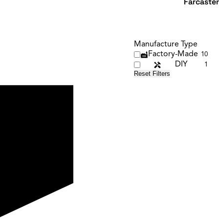
Farcaster
Manufacture Type
Factory-Made
10
DIY
1
Reset Filters