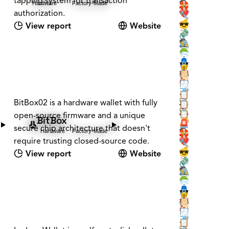
tapping system for transaction
Hardware
Factory-Made
🕵️
🛟
authorization.
❤️
🔧
💰
😎
View report
Website
💸
🔗
🕵️
🖇️
🌳
📨
👤
🕶️
🔒
📇
🏰
📜
🏰
🏠
🧾
🗝️
🧳
📋
🕵️
BitBox02 is a hardware wallet with fully
📡
📋
🕵️
🪚
📋
open-source firmware and a unique
BitBox
❔
🔑
🚨
secure chip architecture that doesn't
Hardware
Factory-Made
🕵️
🛟
require trusting closed-source code.
❤️
🔧
💰
😎
View report
Website
💸
🔗
🕵️
🖇️
🌳
📨
👤
🕶️
🔒
📇
🏰
📜
🏰
🏠
🧾
🗝️
🧳
📋