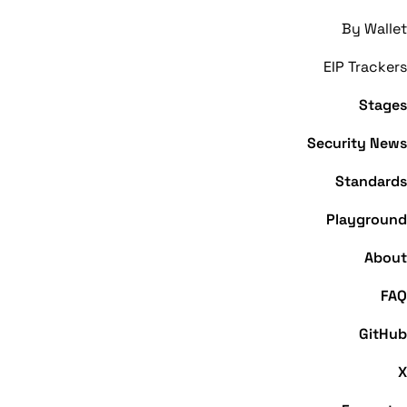
By Wallet
EIP Trackers
Stages
Security News
Standards
Playground
About
Trezor Wallet
FAQ
GitHub
X