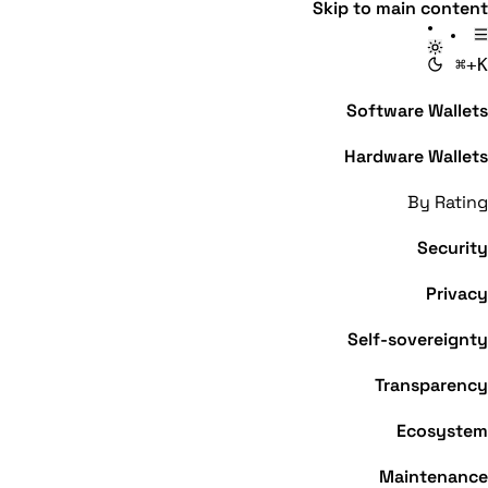
Skip to main content
⌘+K
Software Wallets
Hardware Wallets
By Rating
Security
Privacy
Self-sovereignty
Transparency
Ecosystem
Maintenance