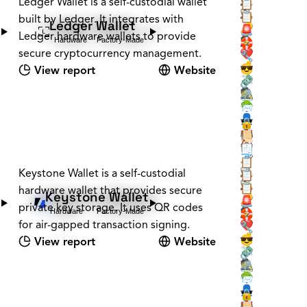
🕵️
Ledger Wallet is a self-custodial wallet
📡
📋
🕵️
🪚
📋
built by Ledger. It integrates with
Ledger Wallet
❔
🔑
🚨
Ledger hardware wallets to provide
Hardware
Factory-Made
🕵️
🛟
secure cryptocurrency management.
❤️
🔧
💰
😎
View report
Website
💸
🔗
🕵️
🖇️
🌳
📨
👤
🕶️
🔒
📇
🏰
📜
🏰
🏠
🧾
🗝️
🧳
📋
🕵️
Keystone Wallet is a self-custodial
📡
📋
🕵️
🪚
📋
hardware wallet that provides secure
Keystone Wallet
❔
🔑
🚨
private key storage. It uses QR codes
Hardware
Factory-Made
🕵️
🛟
for air-gapped transaction signing.
❤️
🔧
💰
😎
View report
Website
💸
🔗
🕵️
🖇️
🌳
📨
👤
🕶️
🔒
📇
🏰