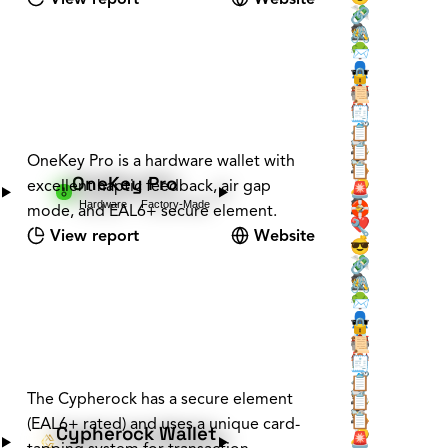
💸
🔗
🕵️
🖇️
🌳
📨
👤
🕶️
🔒
📇
🏰
📜
🏰
🏠
🧾
🗝️
🧳
📋
🕵️
📡
📋
OneKey Pro is a hardware wallet with
🕵️
🪚
📋
OneKey Pro
excellent haptic feedback, air gap
❔
🔑
🚨
Hardware
Factory-Made
🕵️
🛟
mode, and EAL6+ secure element.
❤️
🔧
View report
Website
💰
😎
💸
🔗
🕵️
🖇️
🌳
📨
👤
🕶️
🔒
📇
🏰
📜
🏰
🏠
🧾
🗝️
🧳
📋
🕵️
The Cypherock has a secure element
📡
📋
🕵️
🪚
📋
(EAL6+ rated) and uses a unique card-
Cypherock Wallet
❔
🔑
🚨