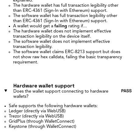
explained.
The hardware wallet has full transaction legibility other
than ERC-4361 (Sign-In with Ethereum) support.
The software wallet has full transaction legibility other
than ERC-4361 (Sign-In with Ethereum) support.
A wallet would get a
failing
rating if...
The hardware wallet does not implement effective
transaction legibility on the device itself.
The software wallet does not implement effective
transaction legibility.
The software wallet claims ERC-8213 support but does
not show raw hex calldata, failing the basic transparency
requirement.
Hardware wallet support
PASS
Does the wallet support connecting to hardware
wallets?
Safe supports the following hardware wallets:
Ledger (directly via WebUSB)
Trezor (directly via WebUSB)
GridPlus (through WalletConnect)
Keystone (through WalletConnect)