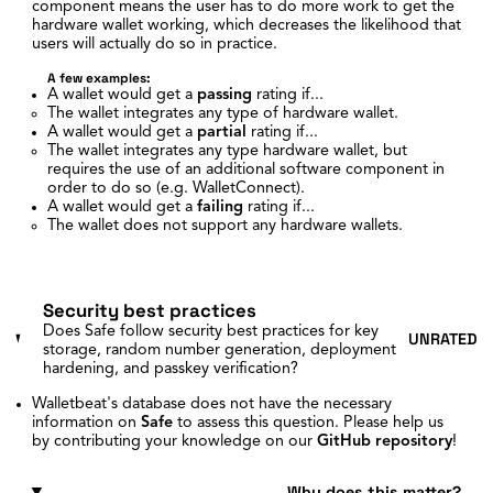
component means the user has to do more work to get the
hardware wallet working, which decreases the likelihood that
users will actually do so in practice.
A few examples:
A wallet would get a
passing
rating if...
The wallet integrates any type of hardware wallet.
A wallet would get a
partial
rating if...
The wallet integrates any type hardware wallet, but
requires the use of an additional software component in
order to do so (e.g. WalletConnect).
A wallet would get a
failing
rating if...
The wallet does not support any hardware wallets.
Security best practices
Does Safe follow security best practices for key
UNRATED
storage, random number generation, deployment
hardening, and passkey verification?
Walletbeat's database does not have the necessary
information on
Safe
to assess this question. Please help us
by contributing your knowledge on our
GitHub repository
!
Why does this matter?