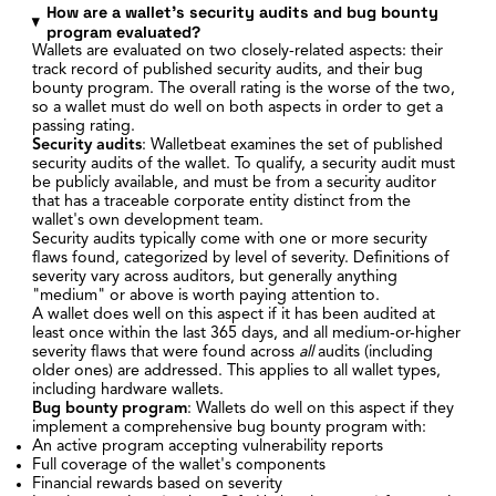
How are a wallet's security audits and bug bounty
program evaluated?
Wallets are evaluated on two closely-related aspects: their
track record of published security audits, and their bug
bounty program. The overall rating is the worse of the two,
so a wallet must do well on both aspects in order to get a
passing rating.
Security audits
: Walletbeat examines the set of published
security audits of the wallet. To qualify, a security audit must
be publicly available, and must be from a security auditor
that has a traceable corporate entity distinct from the
wallet's own development team.
Security audits typically come with one or more security
flaws found, categorized by level of severity. Definitions of
severity vary across auditors, but generally anything
"medium" or above is worth paying attention to.
A wallet does well on this aspect if it has been audited at
least once within the last 365 days, and all medium-or-higher
severity flaws that were found across
all
audits (including
older ones) are addressed. This applies to all wallet types,
including hardware wallets.
Bug bounty program
: Wallets do well on this aspect if they
implement a comprehensive bug bounty program with:
An active program accepting vulnerability reports
Full coverage of the wallet's components
Financial rewards based on severity