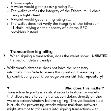
A few examples:
A wallet would get a
passing
rating if...
The wallet verifies the integrity of the Ethereum L1 chain
using a
light client
.
A wallet would get a
failing
rating if...
The wallet does not verify the integrity of the Ethereum
L1 chain, relying on the honesty of external RPC
providers instead.
Transaction legibility
UNRATED
When signing a transaction, does the wallet show
transaction details clearly?
Walletbeat's database does not have the necessary
information on
Safe
to assess this question. Please help us
by contributing your knowledge on our
GitHub repository
!
Why does this matter?
Transaction legibility is a critical security feature for wallets
that allows users to verify transaction details directly on their
wallet's screen/window before signing. This verification step
is crucial for preventing attacks where malicious software
might attempt to trick users into signing transactions with