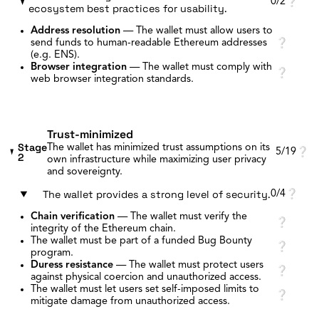
0/2
❔
ecosystem best practices for usability.
Address resolution
—
The wallet must allow users to
send funds to human-readable Ethereum addresses
❔
(e.g. ENS).
Browser integration
—
The wallet must comply with
❔
web browser integration standards.
Trust-minimized
Stage
The wallet has minimized trust assumptions on its
5/19
❔
2
own infrastructure while maximizing user privacy
and sovereignty.
The wallet provides a strong level of security.
0/4
❔
Chain verification
—
The wallet must verify the
❔
integrity of the Ethereum chain.
The wallet must be part of a funded Bug Bounty
❔
program.
Duress resistance
—
The wallet must protect users
❔
against physical coercion and unauthorized access.
The wallet must let users set self-imposed limits to
❔
mitigate damage from unauthorized access.