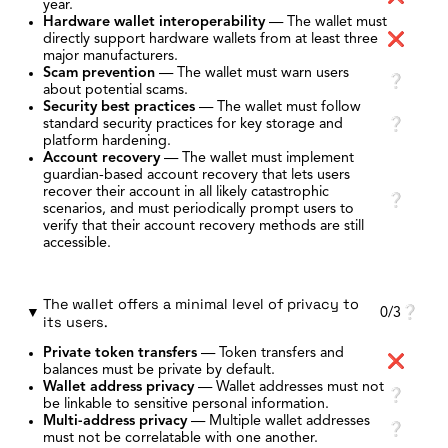
year.
Hardware wallet interoperability
—
The wallet must
directly support hardware wallets from at least three
❌
major manufacturers.
Scam prevention
—
The wallet must warn users
❔
about potential scams.
Security best practices
—
The wallet must follow
standard security practices for key storage and
❔
platform hardening.
Account recovery
—
The wallet must implement
guardian-based account recovery that lets users
recover their account in all likely catastrophic
❔
scenarios, and must periodically prompt users to
verify that their account recovery methods are still
accessible.
The wallet offers a minimal level of privacy to
0/3
❔
its users.
Private token transfers
—
Token transfers and
❌
balances must be private by default.
Wallet address privacy
—
Wallet addresses must not
❔
be linkable to sensitive personal information.
Multi-address privacy
—
Multiple wallet addresses
❔
must not be correlatable with one another.