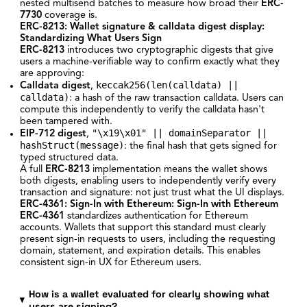
nested multisend batches to measure how broad their
ERC-
7730
coverage is.
ERC-8213: Wallet signature & calldata digest display
:
Standardizing What Users Sign
ERC-8213
introduces two cryptographic digests that give
users a machine-verifiable way to confirm exactly what they
are approving:
keccak256(len(calldata) ||
Calldata digest
,
calldata)
: a hash of the raw transaction calldata. Users can
compute this independently to verify the calldata hasn't
been tampered with.
"\x19\x01" || domainSeparator ||
EIP-712 digest
,
hashStruct(message)
: the final hash that gets signed for
typed structured data.
A full
ERC-8213
implementation means the wallet shows
both digests, enabling users to independently verify every
transaction and signature: not just trust what the UI displays.
ERC-4361: Sign-In with Ethereum
: Sign-In with Ethereum
ERC-4361
standardizes authentication for Ethereum
accounts. Wallets that support this standard must clearly
present sign-in requests to users, including the requesting
domain, statement, and expiration details. This enables
consistent sign-in UX for Ethereum users.
How is a wallet evaluated for clearly showing what
users are signing?