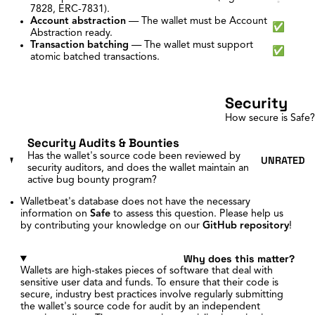
7828, ERC-7831).
Account abstraction
—
The wallet must be Account
✅
Abstraction ready.
Transaction batching
—
The wallet must support
✅
atomic batched transactions.
Security
How secure is Safe?
Security Audits & Bounties
Has the wallet's source code been reviewed by
UNRATED
security auditors, and does the wallet maintain an
active bug bounty program?
Walletbeat's database does not have the necessary
information on
Safe
to assess this question. Please help us
by contributing your knowledge on our
GitHub repository
!
Why does this matter?
Wallets are high-stakes pieces of software that deal with
sensitive user data and funds. To ensure that their code is
secure, industry best practices involve regularly submitting
the wallet's source code for audit by an independent