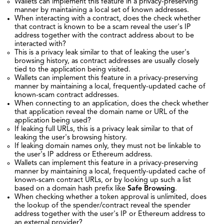
Wallets can implement this feature in a privacy-preserving
manner by maintaining a local set of known addresses.
When interacting with a contract, does the check whether
that contract is known to be a scam reveal the user's IP
address together with the contract address about to be
interacted with?
This is a privacy leak similar to that of leaking the user's
browsing history, as contract addresses are usually closely
tied to the application being visited.
Wallets can implement this feature in a privacy-preserving
manner by maintaining a local, frequently-updated cache of
known-scam contract addresses.
When connecting to an application, does the check whether
that application reveal the domain name or URL of the
application being used?
If leaking full URLs, this is a privacy leak similar to that of
leaking the user's browsing history.
If leaking domain names only, they must not be linkable to
the user's IP address or Ethereum address.
Wallets can implement this feature in a privacy-preserving
manner by maintaining a local, frequently-updated cache of
known-scam contract URLs, or by looking up such a list
based on a domain hash prefix like
Safe Browsing
.
When checking whether a token approval is unlimited, does
the lookup of the spender/contract reveal the spender
address together with the user's IP or Ethereum address to
an external provider?