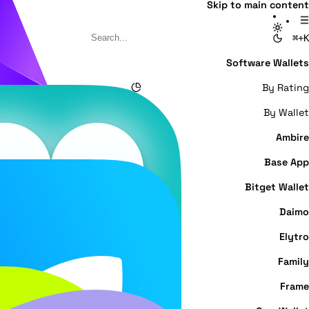
Skip to main content
⌘+K
Software Wallets
By Rating
By Wallet
Ambire
Base App
Bitget Wallet
Daimo
Elytro
Family
Frame