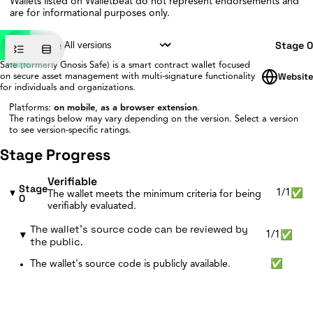
Wallets listed on Walletbeat do not represent endorsements and
are for informational purposes only.
Safe
Stage 0
Safe (formerly Gnosis Safe) is a smart contract wallet focused
Website
on secure asset management with multi-signature functionality
for individuals and organizations.
Platforms:
on mobile
,
as a browser extension
.
The ratings below may vary depending on the version.
Select a version
to see version-specific ratings.
Stage Progress
Verifiable
Stage
1/1
✅
The wallet meets the minimum criteria for being
0
verifiably evaluated.
The wallet's source code can be reviewed by
1/1
✅
the public.
The wallet's source code is publicly available.
✅