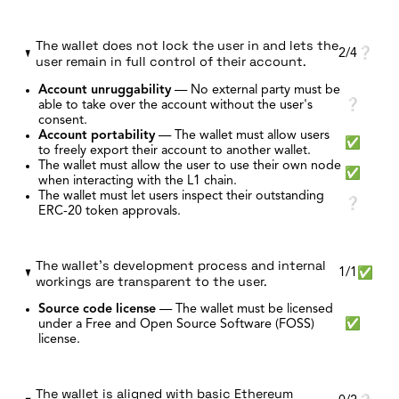
The wallet does not lock the user in and lets the
2/4
❔
user remain in full control of their account.
Account unruggability
—
No external party must be
able to take over the account without the user's
❔
consent.
Account portability
—
The wallet must allow users
✅
to freely export their account to another wallet.
The wallet must allow the user to use their own node
✅
when interacting with the L1 chain.
The wallet must let users inspect their outstanding
❔
ERC-20 token approvals.
The wallet's development process and internal
1/1
✅
workings are transparent to the user.
Source code license
—
The wallet must be licensed
under a Free and Open Source Software (FOSS)
✅
license.
The wallet is aligned with basic Ethereum