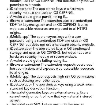
module, uses an OS CSPRNG, and declares only the OS
permissions it needs.
(Desktop app) The app stores keys in a hardware
security module and uses an OS CSPRNG.
A wallet would get a
partial
rating if...
(Browser extension) The extension uses a standardized
KDF for key encryption and an OS CSPRNG, but its
web-accessible resources are exposed to all HTTPS
origins.
(Mobile app) The app encrypts keys with a user
password using a standardized KDF and uses an OS
CSPRNG, but does not use a hardware security module.
(Desktop app) The app stores keys in OS-sandboxed
storage and uses an OS CSPRNG, but does not use a
hardware security module or secure enclave.
A wallet would get a
failing
rating if...
(Browser extension) The extension requests overbroad
host permissions and exposes web-accessible resources
to all origins.
(Mobile app) The app requests high-risk OS permissions
such as drawing over other apps.
(Desktop app) The app derives keys using a weak, non-
standard key derivation function.
The wallet generates keys on external servers. Users
cannot verify or control how that key material is stored
at rest.
The wallet uses MPC but reconstructs the key on