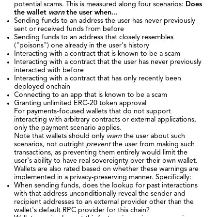
potential scams. This is measured along four scenarios:
Does
the wallet
warn
the user when...
Sending funds to an address the user has never previously
sent or received funds from before
Sending funds to an address that closely resembles
("poisons") one already in the user's history
Interacting with a contract that is known to be a scam
Interacting with a contract that the user has never previously
interacted with before
Interacting with a contract that has only recently been
deployed onchain
Connecting to an app that is known to be a scam
Granting unlimited ERC-20 token approval
For payments-focused wallets that do not support
interacting with arbitrary contracts or external applications,
only the payment scenario applies.
Note that wallets should only
warn
the user about such
scenarios, not outright
prevent
the user from making such
transactions, as preventing them entirely would limit the
user's ability to have real sovereignty over their own wallet.
Wallets are also rated based on whether these warnings are
implemented in a privacy-preserving manner. Specifically:
When sending funds, does the lookup for past interactions
with that address unconditionally reveal the sender and
recipient addresses to an external provider other than the
wallet's default RPC provider for this chain?