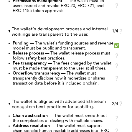
Permissions management
—
The wallet must let
users inspect and revoke ERC-20, ERC-721, and
❔
ERC-1155 token approvals.
The wallet's development process and internal
1/4
❔
workings are transparent to the user.
Funding
—
The wallet's funding sources and revenue
✅
model must be public and transparent.
Release process
—
The wallet release process must
❔
follow safety best practices.
Fee transparency
—
The fees charged by the wallet
❔
must be made transparent to the user at all times.
Orderflow transparency
—
The wallet must
transparently disclose how it monetizes or shares
❔
transaction data before it is included onchain.
The wallet is aligned with advanced Ethereum
2/4
❔
ecosystem best practices for usability.
Chain abstraction
—
The wallet must smooth out
❔
the complexities of dealing with multiple chains.
Address resolution
—
The wallet must support
chain-specific human-readable addresses (e.g. ERC-
❔