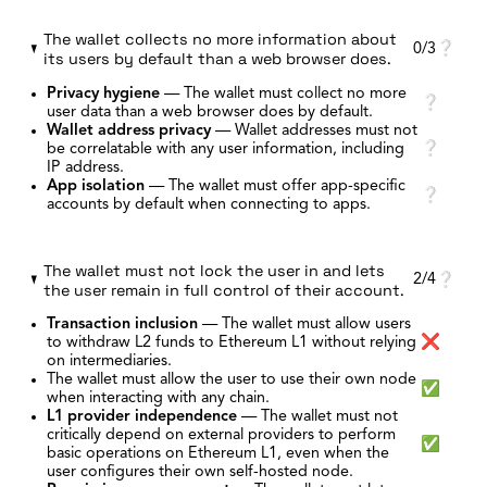
The wallet collects no more information about
0/3
❔
its users by default than a web browser does.
Privacy hygiene
—
The wallet must collect no more
❔
user data than a web browser does by default.
Wallet address privacy
—
Wallet addresses must not
be correlatable with any user information, including
❔
IP address.
App isolation
—
The wallet must offer app-specific
❔
accounts by default when connecting to apps.
The wallet must not lock the user in and lets
2/4
❔
the user remain in full control of their account.
Transaction inclusion
—
The wallet must allow users
to withdraw L2 funds to Ethereum L1 without relying
❌
on intermediaries.
The wallet must allow the user to use their own node
✅
when interacting with any chain.
L1 provider independence
—
The wallet must not
critically depend on external providers to perform
✅
basic operations on Ethereum L1, even when the
user configures their own self-hosted node.