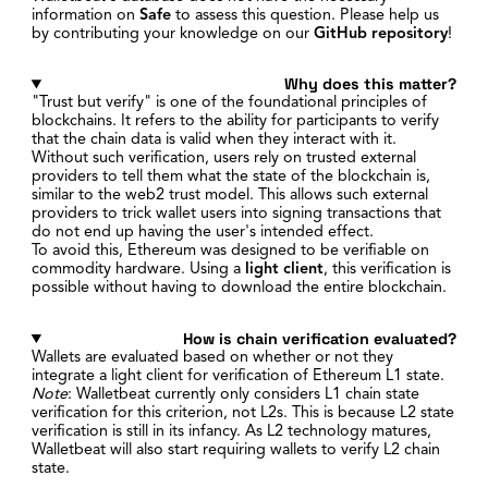
information on
Safe
to assess this question. Please help us
by contributing your knowledge on our
GitHub repository
!
Why does this matter?
"Trust but verify" is one of the foundational principles of
blockchains. It refers to the ability for participants to verify
that the chain data is valid when they interact with it.
Without such verification, users rely on trusted external
providers to tell them what the state of the blockchain is,
similar to the web2 trust model. This allows such external
providers to trick wallet users into signing transactions that
do not end up having the user's intended effect.
To avoid this, Ethereum was designed to be verifiable on
commodity hardware. Using a
light client
, this verification is
possible without having to download the entire blockchain.
How is chain verification evaluated?
Wallets are evaluated based on whether or not they
integrate a light client for verification of Ethereum L1 state.
Note
: Walletbeat currently only considers L1 chain state
verification for this criterion, not L2s. This is because L2 state
verification is still in its infancy. As L2 technology matures,
Walletbeat will also start requiring wallets to verify L2 chain
state.