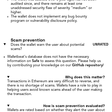
audited since, and there remains at least one
unaddressed security flaw of severity "medium" or
higher.
The wallet does not implement any bug bounty
program or vulnerability disclosure policy.
Scam prevention
UNRATED
Does the wallet warn the user about potential
scams?
Walletbeat's database does not have the necessary
information on
Safe
to assess this question. Please help us
by contributing your knowledge on our
GitHub repository
!
Why does this matter?
Transactions in Ethereum are very difficult to reverse, and
there is no shortage of scams. Wallets have a role to play in
helping users avoid known scams ahead of the user making
the transaction.
How is scam prevention evaluated?
Wallets are rated based on whether they alert the user about