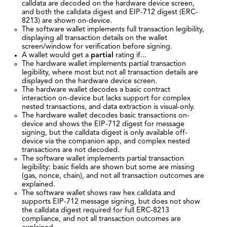
calldata are decoded on the hardware device screen,
and both the calldata digest and EIP-712 digest (ERC-
8213) are shown on-device.
The software wallet implements full transaction legibility,
displaying all transaction details on the wallet
screen/window for verification before signing.
A wallet would get a
partial
rating if...
The hardware wallet implements partial transaction
legibility, where most but not all transaction details are
displayed on the hardware device screen.
The hardware wallet decodes a basic contract
interaction on-device but lacks support for complex
nested transactions, and data extraction is visual-only.
The hardware wallet decodes basic transactions on-
device and shows the EIP-712 digest for message
signing, but the calldata digest is only available off-
device via the companion app, and complex nested
transactions are not decoded.
The software wallet implements partial transaction
legibility: basic fields are shown but some are missing
(gas, nonce, chain), and not all transaction outcomes are
explained.
The software wallet shows raw hex calldata and
supports EIP-712 message signing, but does not show
the calldata digest required for full ERC-8213
compliance, and not all transaction outcomes are