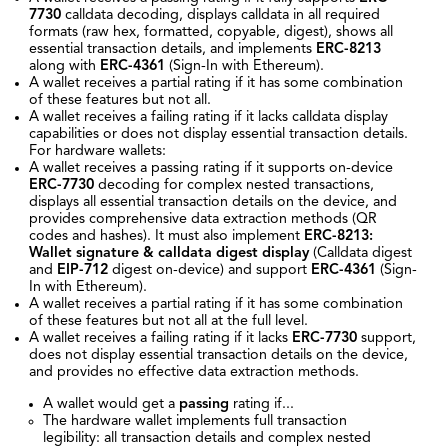
7730
calldata decoding, displays calldata in all required
formats (raw hex, formatted, copyable, digest), shows all
essential transaction details, and implements
ERC-8213
along with
ERC-4361
(Sign-In with Ethereum).
A wallet receives a partial rating if it has some combination
of these features but not all.
A wallet receives a failing rating if it lacks calldata display
capabilities or does not display essential transaction details.
For hardware wallets:
A wallet receives a passing rating if it supports on-device
ERC-7730
decoding for complex nested transactions,
displays all essential transaction details on the device, and
provides comprehensive data extraction methods (QR
codes and hashes). It must also implement
ERC-8213:
Wallet signature & calldata digest display
(Calldata digest
and
EIP-712
digest on-device) and support
ERC-4361
(Sign-
In with Ethereum).
A wallet receives a partial rating if it has some combination
of these features but not all at the full level.
A wallet receives a failing rating if it lacks
ERC-7730
support,
does not display essential transaction details on the device,
and provides no effective data extraction methods.
A wallet would get a
passing
rating if...
The hardware wallet implements full transaction
legibility: all transaction details and complex nested