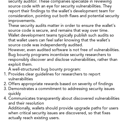
security auditor. These companies specialize in reviewing
source code with an eye for security vulnerabilities. They
report their findings to the wallet's development team for
consideration, pointing out both flaws and potential security
improvements.
These security audits matter in order to ensure the wallet's
source code is secure, and remains that way over time.
Wallet development teams typically publish such audits so
that wallet users can feel safer knowing that the wallet's
source code was independently audited.
However, even audited software is not free of vulnerabilities.
Bug bounty programs incentivize security researchers to
responsibly discover and disclose vulnerabilities, rather than
exploit them.
A well-structured bug bounty program:
Provides clear guidelines for researchers to report
vulnerabilities
Offers appropriate rewards based on severity of findings
Demonstrates a commitment to addressing security issues
quickly
Communicates transparently about discovered vulnerabilities
and their resolution
Additionally, wallets should provide upgrade paths for users
when critical security issues are discovered, so that fixes
actually reach existing users.