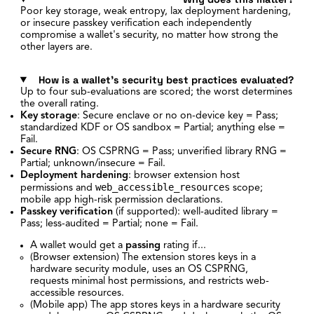
Poor key storage, weak entropy, lax deployment hardening,
or insecure passkey verification each independently
compromise a wallet's security, no matter how strong the
other layers are.
How is a wallet's security best practices evaluated?
Up to four sub-evaluations are scored; the worst determines
the overall rating.
Key storage
: Secure enclave or no on-device key = Pass;
standardized KDF or OS sandbox = Partial; anything else =
Fail.
Secure RNG
: OS CSPRNG = Pass; unverified library RNG =
Partial; unknown/insecure = Fail.
Deployment hardening
: browser extension host
web_accessible_resources
permissions and
scope;
mobile app high-risk permission declarations.
Passkey verification
(if supported): well-audited library =
Pass; less-audited = Partial; none = Fail.
A wallet would get a
passing
rating if...
(Browser extension) The extension stores keys in a
hardware security module, uses an OS CSPRNG,
requests minimal host permissions, and restricts web-
accessible resources.
(Mobile app) The app stores keys in a hardware security