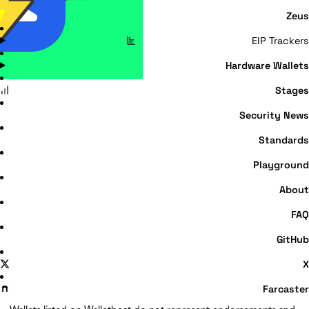
Zeus
EIP Trackers
Hardware Wallets
Stages
Security News
Standards
Playground
About
FAQ
GitHub
X
Farcaster