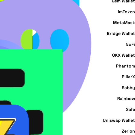
Gem Wallet
imToken
MetaMask
Bridge Wallet
NuFi
OKX Wallet
Phantom
PillarX
Rabby
Rainbow
Safe
Uniswap Wallet
Zerion