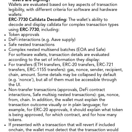
Wallets are evaluated based on key aspects of transaction
legibility, with different criteria for software and hardware
wallets:
ERC-7730
Calldata Decoding:
The wallet's ability to
decode and display calldata for complex transaction types
using
ERC-7730
, including:
Token approvals
DeFi interactions (e.g. Aave supply)
Safe nested transactions
Complex nested multisend batches (EOA and Safe)
For software wallets, transaction details are evaluated
according to the set of information they display:
For transfers (ETH transfers, ERC-20 transfers, ERC-721
transfers, ERC-1155 transfers): gas, nonce, sender, recipient,
chain, amount. Some details may be collapsed by default
(e.g. 'nonce'), but all of them must be accessible through
the UI.
Non-transfer transactions (approvals, DeFi contract
interactions, Safe multisig nested transactions): gas, nonce,
from, chain. In addition, the wallet must explain the
transaction outcome visually or in plain language; for
example, for ERC-20 approvals, it should explain what token
is being approved, for which contract, and for how many
tokens.
If presented with a transaction that will revert if included
onchain, the wallet must detect that the transaction would