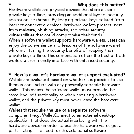
Why does this matter?
Hardware wallets are physical devices that store a user's
private keys offline, providing an additional layer of security
against online threats. By keeping private keys isolated from
internet-connected devices, hardware wallets protect users
from malware, phishing attacks, and other security
vulnerabilities that could compromise their funds.
When a software wallet supports hardware wallets, users can
enjoy the convenience and features of the software wallet
while maintaining the security benefits of keeping their
private keys offline. This combination offers the best of both
worlds: a user-friendly interface with enhanced security.
How is a wallet's hardware wallet support evaluated?
Wallets are evaluated based on whether it is possible to use
them in conjunction with any physically-separate hardware
wallet. This means the software wallet must provide the
same level of functionality as when not using a hardware
wallet, and the private key must never leave the hardware
wallet.
Wallets that require the use of a separate software
component (e.g. WalletConnect to an external desktop
application that does the actual interfacing with the
hardware device) in order to use the hardware wallet get a
partial rating. The need for this additional software