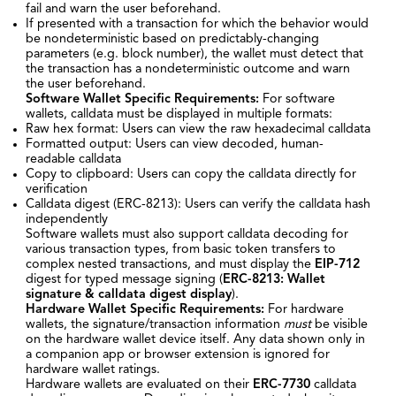
fail and warn the user beforehand.
If presented with a transaction for which the behavior would
be nondeterministic based on predictably-changing
parameters (e.g. block number), the wallet must detect that
the transaction has a nondeterministic outcome and warn
the user beforehand.
Software Wallet Specific Requirements:
For software
wallets, calldata must be displayed in multiple formats:
Raw hex format: Users can view the raw hexadecimal calldata
Formatted output: Users can view decoded, human-
readable calldata
Copy to clipboard: Users can copy the calldata directly for
verification
Calldata digest (ERC-8213): Users can verify the calldata hash
independently
Software wallets must also support calldata decoding for
various transaction types, from basic token transfers to
complex nested transactions, and must display the
EIP-712
digest for typed message signing (
ERC-8213: Wallet
signature & calldata digest display
).
Hardware Wallet Specific Requirements:
For hardware
wallets, the signature/transaction information
must
be visible
on the hardware wallet device itself. Any data shown only in
a companion app or browser extension is ignored for
hardware wallet ratings.
Hardware wallets are evaluated on their
ERC-7730
calldata