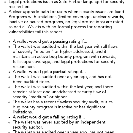
Legal protections (such as Safe Harbor language) for security
researchers
A clear upgrade path for users when security issues are fixed
Programs with limitations (limited coverage, unclear rewards,
inactive or paused programs, no legal protections) are rated
as partial. Wallets with no formal process for reporting
vulnerabilities fail this aspect.
A wallet would get a
passing
rating if...
The wallet was audited within the last year with all flaws
of severity "medium" or higher addressed, and it
maintains an active bug bounty program with rewards,
full scope coverage, and legal protections for security
researchers.
A wallet would get a
partial
rating if...
The wallet was audited over a year ago, and has not
been audited since.
The wallet was audited within the last year, and there
remains at least one unaddressed security flaw of
severity "medium" or higher.
The wallet has a recent flawless security audit, but its
bug bounty program is inactive or has significant
limitations.
A wallet would get a
failing
rating if...
The wallet was never audited by an independent
security auditor.
The wallet was audited over a year ago, has not been