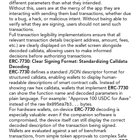
different parameters than what they intended.
Without this, users are at the mercy of the app they are
interacting with sending them bad transactions, whether due
to a bug, a hack, or malicious intent. Without being able to
verify what they are signing, users should not send such
transactions.
Full transaction legibility implementations ensure that all
relevant transaction details (recipient address, amount, fees,
etc.) are clearly displayed on the wallet screen alongside
decoded calldata, allowing users to make informed
decisions before authorizing transactions.
ERC-7730: Clear Signing Format
: Standardizing Calldata
Decoding
ERC-7730
defines a standard JSON descriptor format for
structured calldata, enabling wallets to display human-
readable descriptions of smart contract calls. Instead of
showing raw hex calldata, wallets that implement
ERC-7730
can show the function name and decoded parameters in
plain language. For example: "Approve 100 USDC for Aave"
0x095ea7b3...
instead of the raw
bytes.
For hardware wallets, on-device
ERC-7730
decoding is
especially valuable: even if the companion software is
compromised, the device itself can still display the correct
decoded description of the transaction being signed.
Wallets are evaluated against a set of benchmark
transactions, from simple token approvals to complex Safe