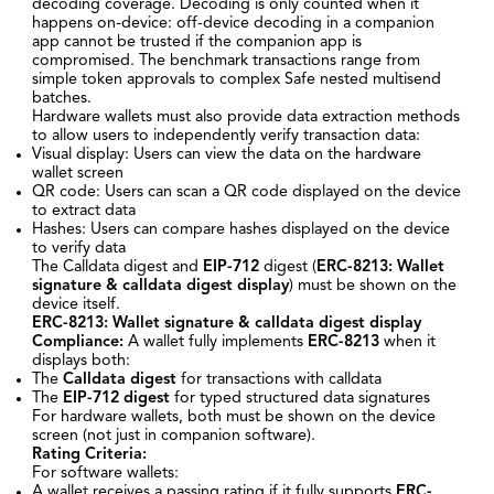
decoding coverage. Decoding is only counted when it
happens on-device: off-device decoding in a companion
app cannot be trusted if the companion app is
compromised. The benchmark transactions range from
simple token approvals to complex Safe nested multisend
batches.
Hardware wallets must also provide data extraction methods
to allow users to independently verify transaction data:
Visual display: Users can view the data on the hardware
wallet screen
QR code: Users can scan a QR code displayed on the device
to extract data
Hashes: Users can compare hashes displayed on the device
to verify data
The Calldata digest and
EIP-712
digest (
ERC-8213: Wallet
signature & calldata digest display
) must be shown on the
device itself.
ERC-8213: Wallet signature & calldata digest display
Compliance:
A wallet fully implements
ERC-8213
when it
displays both:
The
Calldata digest
for transactions with calldata
The
EIP-712
digest
for typed structured data signatures
For hardware wallets, both must be shown on the device
screen (not just in companion software).
Rating Criteria:
For software wallets:
A wallet receives a passing rating if it fully supports
ERC-