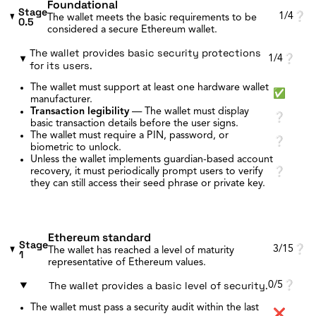
Foundational
Stage
1/4
❔
The wallet meets the basic requirements to be
0.5
considered a secure Ethereum wallet.
The wallet provides basic security protections
1/4
❔
for its users.
The wallet must support at least one hardware wallet
✅
manufacturer.
Transaction legibility
—
The wallet must display
❔
basic transaction details before the user signs.
The wallet must require a PIN, password, or
❔
biometric to unlock.
Unless the wallet implements guardian-based account
recovery, it must periodically prompt users to verify
❔
they can still access their seed phrase or private key.
Ethereum standard
Stage
3/15
❔
The wallet has reached a level of maturity
1
representative of Ethereum values.
The wallet provides a basic level of security.
0/5
❔
The wallet must pass a security audit within the last
❌