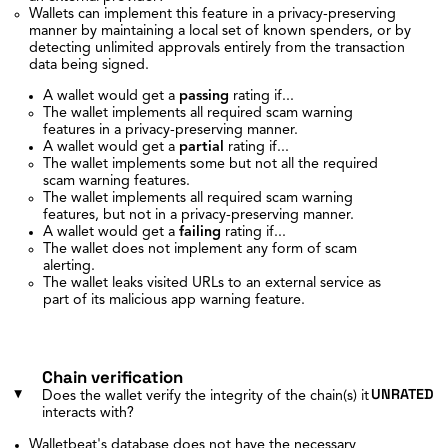
Wallets can implement this feature in a privacy-preserving
manner by maintaining a local set of known spenders, or by
detecting unlimited approvals entirely from the transaction
data being signed.
A wallet would get a
passing
rating if...
The wallet implements all required scam warning
features in a privacy-preserving manner.
A wallet would get a
partial
rating if...
The wallet implements some but not all the required
scam warning features.
The wallet implements all required scam warning
features, but not in a privacy-preserving manner.
A wallet would get a
failing
rating if...
The wallet does not implement any form of scam
alerting.
The wallet leaks visited URLs to an external service as
part of its malicious app warning feature.
Chain verification
UNRATED
Does the wallet verify the integrity of the chain(s) it
interacts with?
Walletbeat's database does not have the necessary